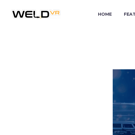
HOME
FEA