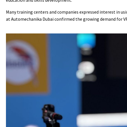
Many training centers and companies expressed interest in usin
at Automechanika Dubai confirmed the growing demand for VR we