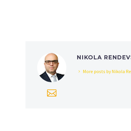
NIKOLA RENDEV
More posts by Nikola R