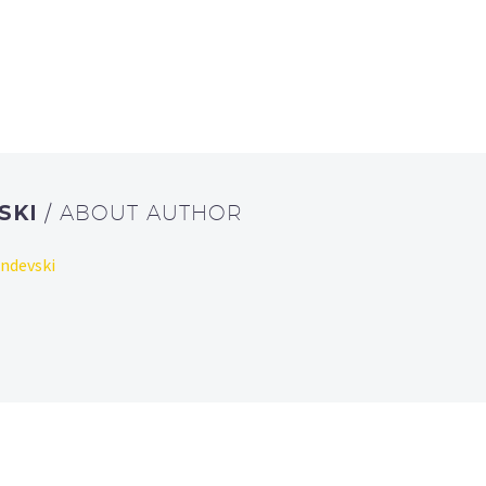
SKI
/ ABOUT AUTHOR
endevski