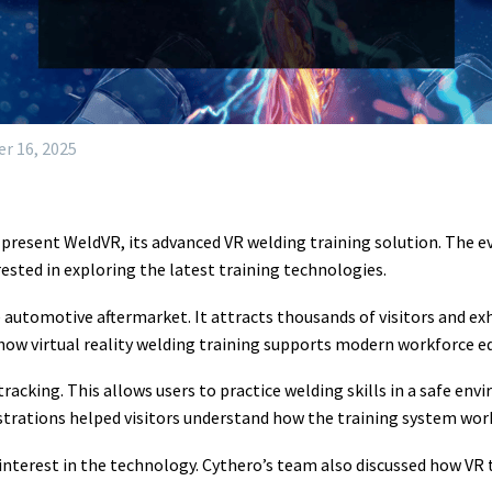
r 16, 2025
present WeldVR, its advanced VR welding training solution. The 
ested in exploring the latest training technologies.
e automotive aftermarket. It attracts thousands of visitors and ex
 how virtual reality welding training supports modern workforce e
racking. This allows users to practice welding skills in a safe env
strations helped visitors understand how the training system wor
terest in the technology. Cythero’s team also discussed how VR t