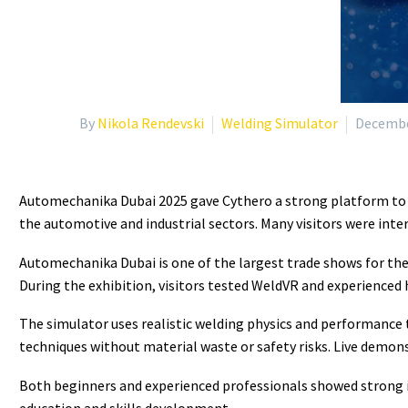
By
Nikola Rendevski
Welding Simulator
Decembe
Automechanika Dubai 2025 gave Cythero a strong platform to 
the automotive and industrial sectors. Many visitors were inter
Automechanika Dubai
is one of the largest trade shows for th
During the exhibition, visitors tested WeldVR and experienced
The simulator uses realistic welding physics and performance t
techniques without material waste or safety risks. Live demon
Both beginners and experienced professionals showed strong in
education and skills development.