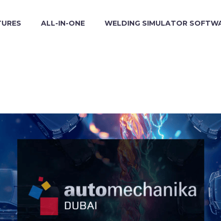
TURES
ALL-IN-ONE
WELDING SIMULATOR SOFTW