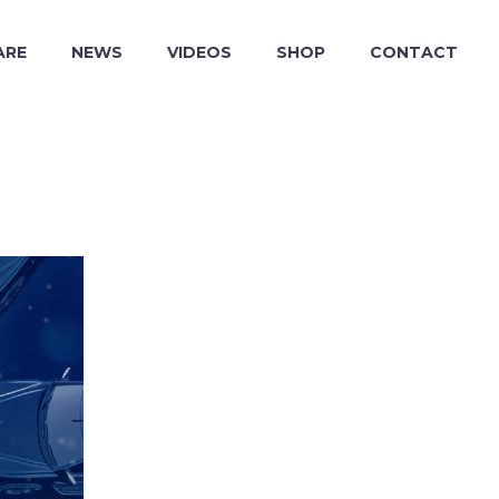
ARE
NEWS
VIDEOS
SHOP
CONTACT