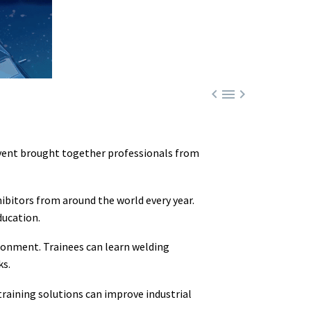



event brought together professionals from
hibitors from around the world every year.
ducation.
ironment. Trainees can learn welding
ks.
raining solutions can improve industrial