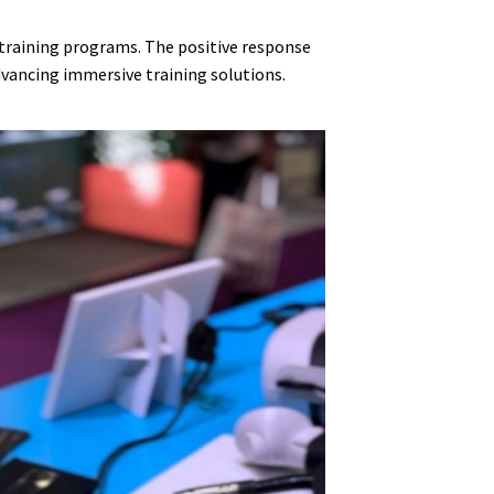
n training programs. The positive response
vancing immersive training solutions.