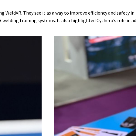
g WeldVR. They see it as a way to improve efficiency and safety i
lding training systems. It also highlighted Cythero’s role in ad